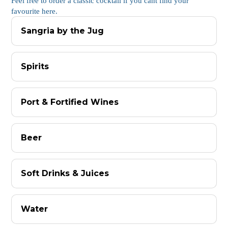
Feel free to order a classic cocktail if you cant find your
favourite here.
Sangria by the Jug
Spirits
Port & Fortified Wines
Beer
Soft Drinks & Juices
Water