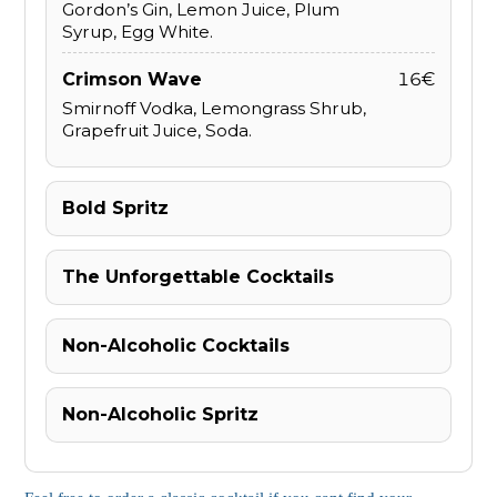
Gordon’s Gin, Lemon Juice, Plum
Syrup, Egg White.
Crimson Wave
16€
Smirnoff Vodka, Lemongrass Shrub,
Grapefruit Juice, Soda.
Bold Spritz
The Unforgettable Cocktails
Non-Alcoholic Cocktails
Non-Alcoholic Spritz