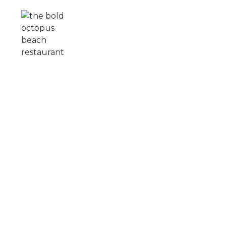
Skip to main content
ROOFTOP