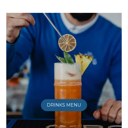
DRINKS MENU