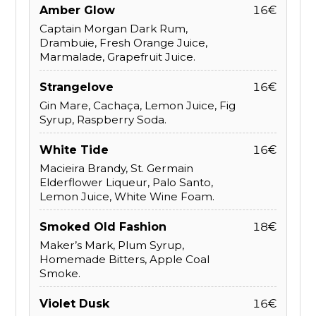
Amber Glow
16€
Captain Morgan Dark Rum,
Drambuie, Fresh Orange Juice,
Marmalade, Grapefruit Juice.
Strangelove
16€
Gin Mare, Cachaça, Lemon Juice, Fig
Syrup, Raspberry Soda.
White Tide
16€
Macieira Brandy, St. Germain
Elderflower Liqueur, Palo Santo,
Lemon Juice, White Wine Foam.
Smoked Old Fashion
18€
Maker’s Mark, Plum Syrup,
Homemade Bitters, Apple Coal
Smoke.
Violet Dusk
16€