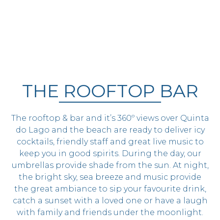
THE ROOFTOP BAR
The rooftop & bar and it’s 360º views over Quinta
do Lago and the beach are ready to deliver icy
cocktails, friendly staff and great live music to
keep you in good spirits. During the day, our
umbrellas provide shade from the sun. At night,
the bright sky, sea breeze and music provide
the great ambiance to sip your favourite drink,
catch a sunset with a loved one or have a laugh
with family and friends under the moonlight.