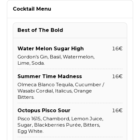
Cocktail Menu
Best of The Bold
Water Melon Sugar High
16€
Gordon’s Gin, Basil, Watermelon,
Lime, Soda.
Summer Time Madness
16€
Olmeca Blanco Tequila, Cucumber /
Wasabi Cordial, Italicus, Orange
Bitters.
Octopus Pisco Sour
16€
Pisco 1615, Chambord, Lemon Juice,
Sugar, Blackberries Purée, Bitters,
Egg White.