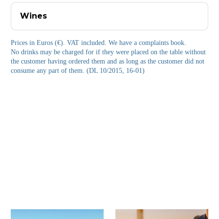
Wines
Prices in Euros (€). VAT included. We have a complaints book.
No drinks may be charged for if they were placed on the table without
the customer having ordered them and as long as the customer did not
consume any part of them. (DL 10/2015, 16-01)