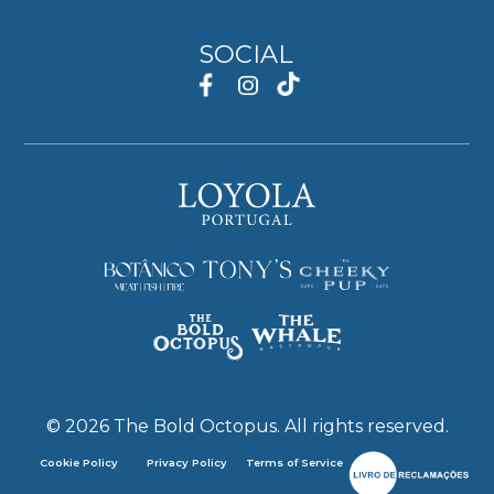
SOCIAL
©
2026
The Bold Octopus. All rights reserved.
Cookie Policy
Privacy Policy
Terms of Service