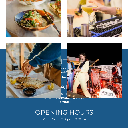
CONTACT
(+351) 289 143 218
(Call to national fixed network)
reservations@theboldoctopus.pt
LOCATION
Praia do Ancão, Quinta do Lago
8135-162 Almancil, Algarve
Portugal
OPENING HOURS
Mon - Sun, 12:30pm - 9:30pm